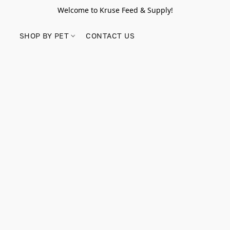
Welcome to Kruse Feed & Supply!
SHOP BY PET
CONTACT US