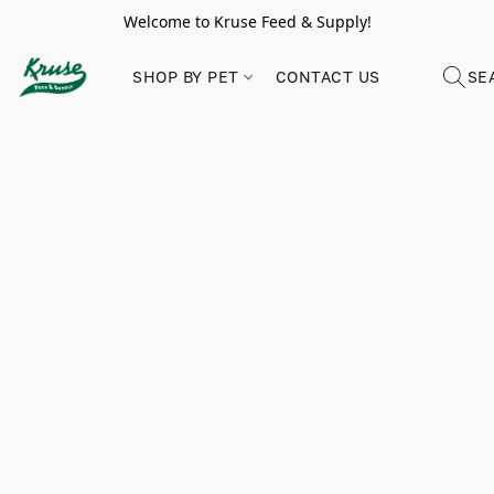
Welcome to Kruse Feed & Supply!
SHOP BY PET
CONTACT US
SE