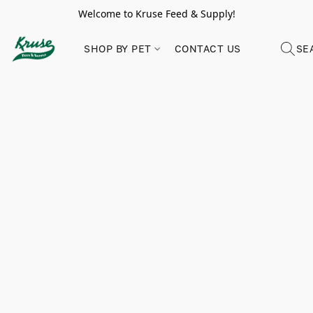
Welcome to Kruse Feed & Supply!
SHOP BY PET
CONTACT US
SE