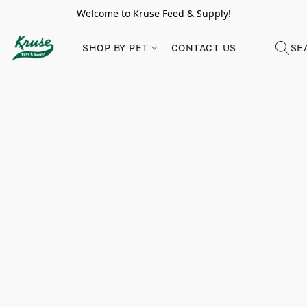
Welcome to Kruse Feed & Supply!
SHOP BY PET
CONTACT US
SE