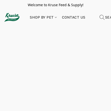
Welcome to Kruse Feed & Supply!
SHOP BY PET
CONTACT US
SE