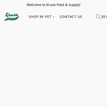
Welcome to Kruse Feed & Supply!
SHOP BY PET
CONTACT US
SE