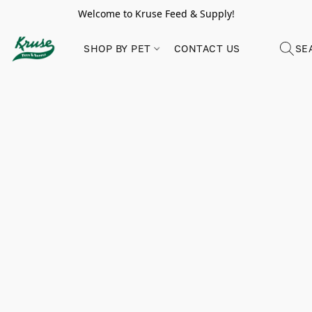
Welcome to Kruse Feed & Supply!
SHOP BY PET
CONTACT US
SE