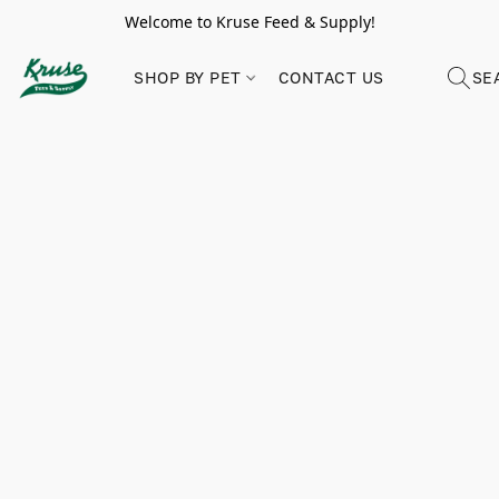
Welcome to Kruse Feed & Supply!
SHOP BY PET
CONTACT US
SE