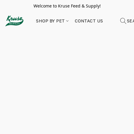
Welcome to Kruse Feed & Supply!
SHOP BY PET
CONTACT US
SE