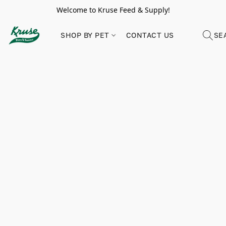
Welcome to Kruse Feed & Supply!
SHOP BY PET
CONTACT US
SE