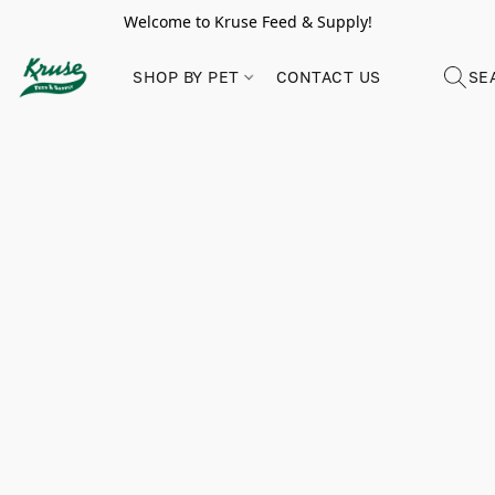
Welcome to Kruse Feed & Supply!
SHOP BY PET
CONTACT US
SE