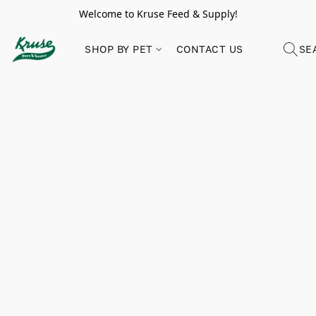
Welcome to Kruse Feed & Supply!
SHOP BY PET
CONTACT US
SE