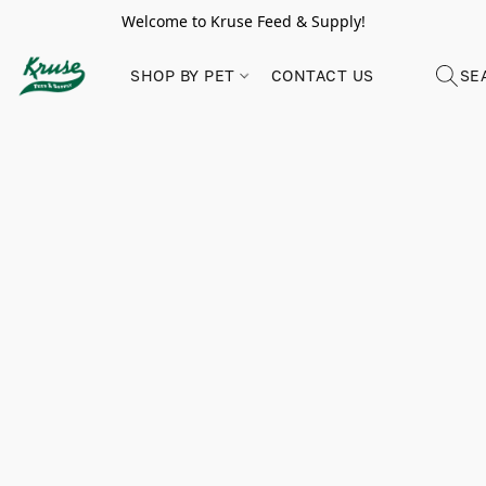
Welcome to Kruse Feed & Supply!
SHOP BY PET
CONTACT US
SE