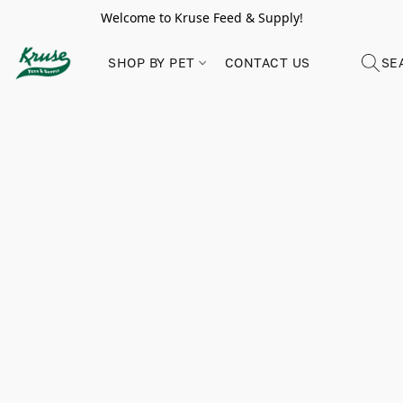
Welcome to Kruse Feed & Supply!
SHOP BY PET
CONTACT US
SE