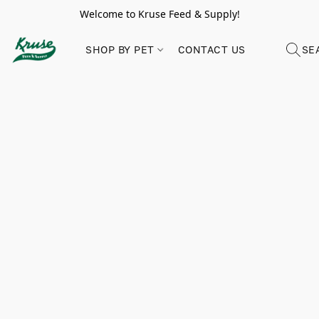
Welcome to Kruse Feed & Supply!
SHOP BY PET
CONTACT US
SE