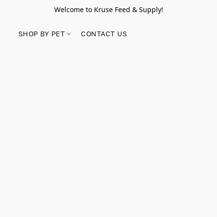
Welcome to Kruse Feed & Supply!
SHOP BY PET
CONTACT US