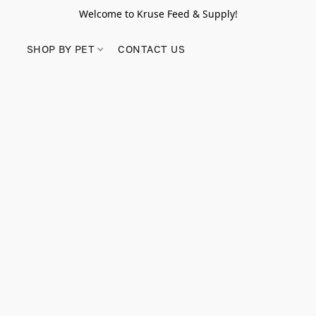
Welcome to Kruse Feed & Supply!
SHOP BY PET
CONTACT US