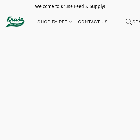
Welcome to Kruse Feed & Supply!
SHOP BY PET
CONTACT US
SE