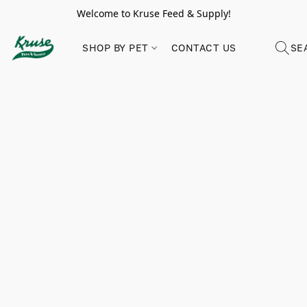
Welcome to Kruse Feed & Supply!
SHOP BY PET
CONTACT US
SE