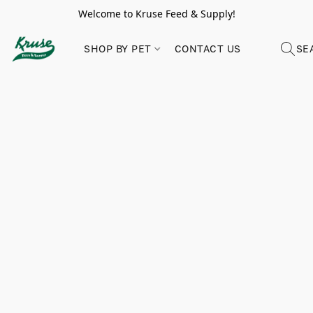
Welcome to Kruse Feed & Supply!
SHOP BY PET
CONTACT US
SE