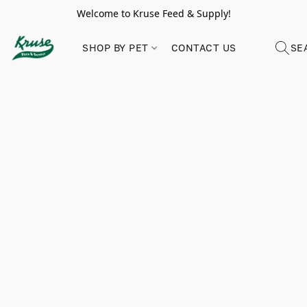
Welcome to Kruse Feed & Supply!
SHOP BY PET
CONTACT US
SE