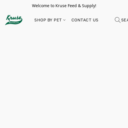
Welcome to Kruse Feed & Supply!
SHOP BY PET
CONTACT US
SE