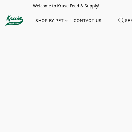
Welcome to Kruse Feed & Supply!
SHOP BY PET
CONTACT US
SE