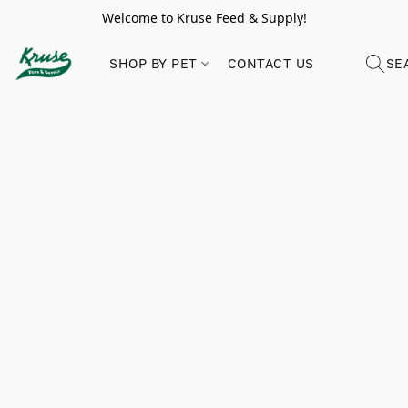
Welcome to Kruse Feed & Supply!
SHOP BY PET
CONTACT US
SE