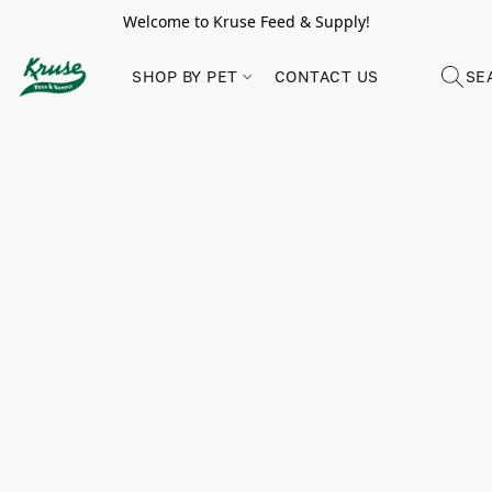
Welcome to Kruse Feed & Supply!
SHOP BY PET
CONTACT US
SE