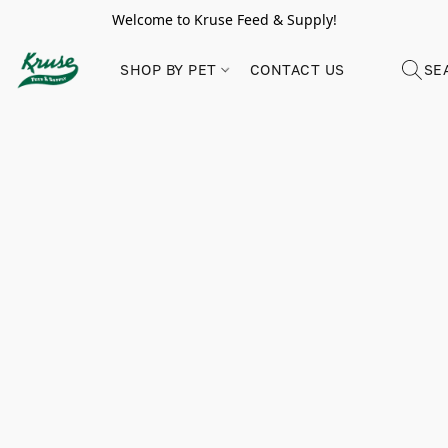
Welcome to Kruse Feed & Supply!
SHOP BY PET
CONTACT US
SE