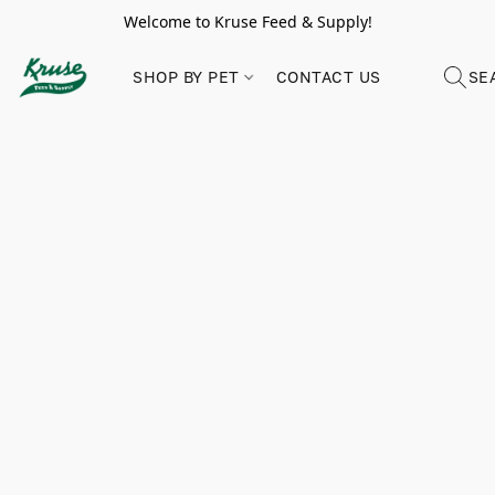
Welcome to Kruse Feed & Supply!
SHOP BY PET
CONTACT US
SE