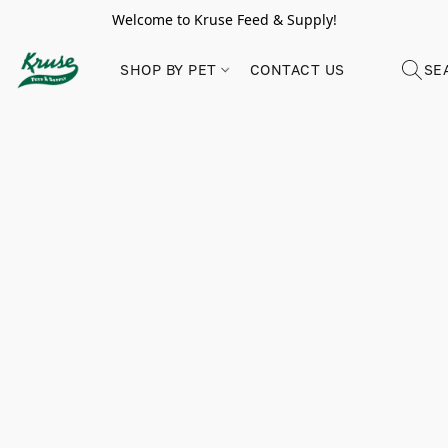
Welcome to Kruse Feed & Supply!
SHOP BY PET
CONTACT US
SE