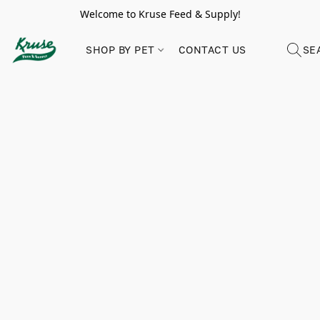
Welcome to Kruse Feed & Supply!
SHOP BY PET
CONTACT US
SE