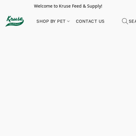
Welcome to Kruse Feed & Supply!
SHOP BY PET
CONTACT US
SE