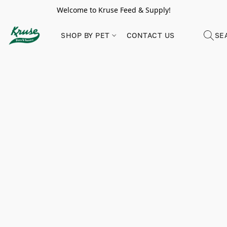
Welcome to Kruse Feed & Supply!
SHOP BY PET
CONTACT US
SE