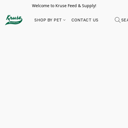
Welcome to Kruse Feed & Supply!
SHOP BY PET
CONTACT US
SE