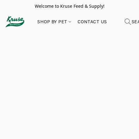
Welcome to Kruse Feed & Supply!
SHOP BY PET
CONTACT US
SE