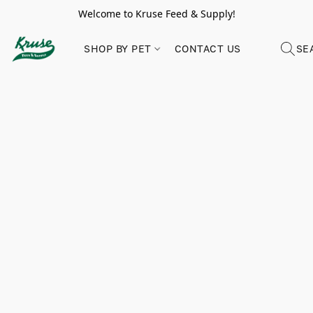
Welcome to Kruse Feed & Supply!
SHOP BY PET
CONTACT US
SE