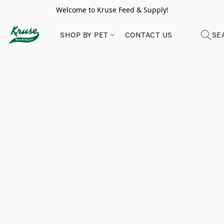
Welcome to Kruse Feed & Supply!
SHOP BY PET
CONTACT US
SE